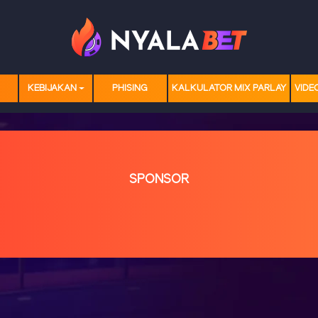
KEBIJAKAN
PHISING
KALKULATOR MIX PARLAY
VIDE
SPONSOR