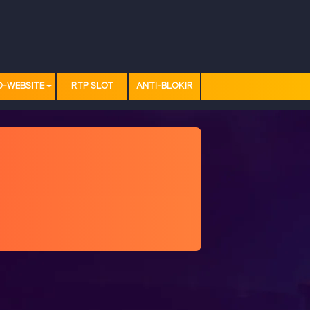
O-WEBSITE
RTP SLOT
ANTI-BLOKIR