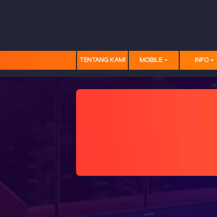
TENTANG KAMI
MOBILE
INFO